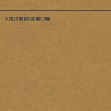
© 2023 by MAGIC UNICORN