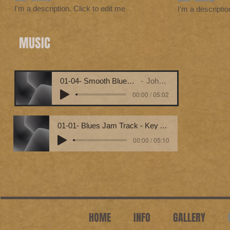
I'm a description. Click to edit me
I'm a descriptio
MUSIC
01-04- Smooth Blues Guitar Jam (Key Em7) [Bpm 120]
John Wilfred Hebert
00:00 / 05:02
01-01- Blues Jam Track - Key Am Bpm 090
00:00 / 05:10
HOME
INFO
GALLERY