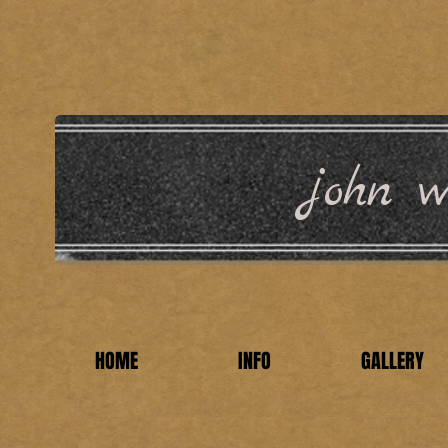
john wi
HOME
INFO
GALLERY