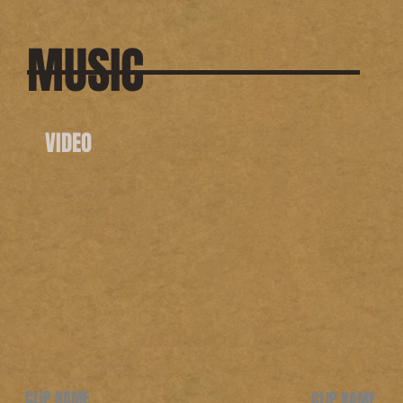
MUSIC
VIDEO
CLIP NAME
CLIP NAME